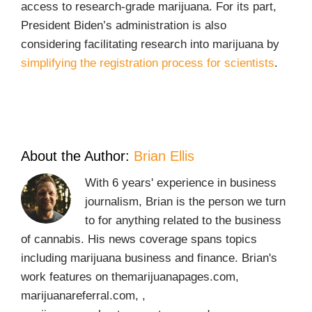
access to research-grade marijuana. For its part,
President Biden’s administration is also
considering facilitating research into marijuana by
simplifying the registration process for scientists
.
About the Author:
Brian Ellis
With 6 years' experience in business
journalism, Brian is the person we turn
to for anything related to the business
of cannabis. His news coverage spans topics
including marijuana business and finance. Brian's
work features on themarijuanapages.com,
marijuanareferral.com, ,