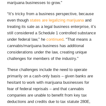
marijuana businesses to grow.”
“It’s tricky from a business perspective, because
even though
states are legalizing marijuana
and
treating its sale as a legal business enterprise, it’s
still considered a Schedule 1 controlled substance
under federal law,” he
continued
. “That means a
cannabis/marijuana business has additional
considerations under the law, creating unique
challenges for members of the industry.”
These challenges include the need to operate
primarily on a cash-only basis – given banks are
hesitant to work with marijuana businesses for
fear of federal reprisals – and that cannabis
companies are unable to benefit from key tax
deductions and credits due to tax statute 280E,