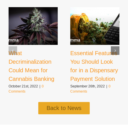
What
Essential Features
Decriminalization
You Should Look
Could Mean for
for in a Dispensary
Cannabis Banking
Payment Solution
October 21st, 2022
|
0
September 26th, 2022
|
0
Comments
Comments
Back to News