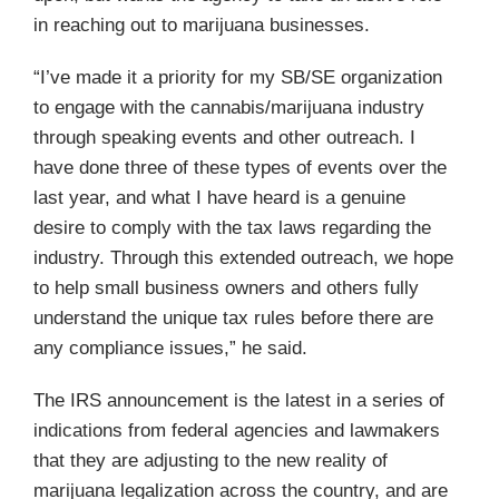
in reaching out to marijuana businesses.
“I’ve made it a priority for my SB/SE organization
to engage with the cannabis/marijuana industry
through speaking events and other outreach. I
have done three of these types of events over the
last year, and what I have heard is a genuine
desire to comply with the tax laws regarding the
industry. Through this extended outreach, we hope
to help small business owners and others fully
understand the unique tax rules before there are
any compliance issues,” he said.
The IRS announcement is the latest in a series of
indications from federal agencies and lawmakers
that they are adjusting to the new reality of
marijuana legalization across the country, and are