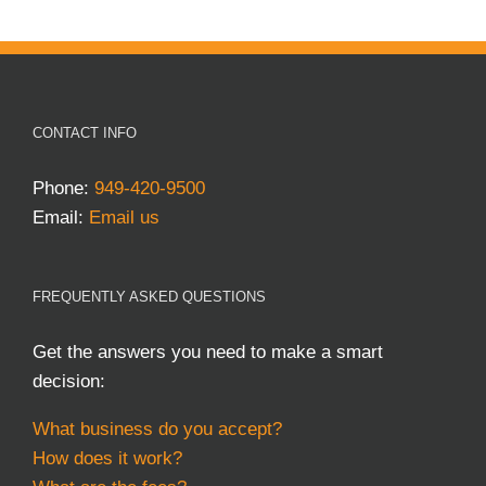
CONTACT INFO
Phone:
949-420-9500
Email:
Email us
FREQUENTLY ASKED QUESTIONS
Get the answers you need to make a smart
decision:
What business do you accept?
How does it work?