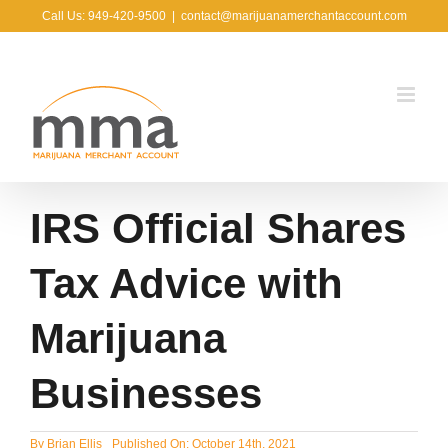
Skip
Call Us: 949-420-9500
|
contact@marijuanamerchantaccount.com
to
content
IRS Official Shares
Tax Advice with
Marijuana
Businesses
By
Brian Ellis
Published On: October 14th, 2021