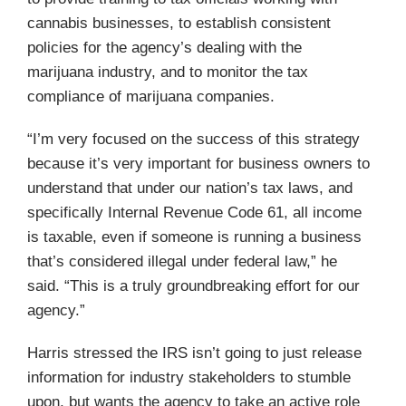
cannabis businesses, to establish consistent
policies for the agency’s dealing with the
marijuana industry, and to monitor the tax
compliance of marijuana companies.
“I’m very focused on the success of this strategy
because it’s very important for business owners to
understand that under our nation’s tax laws, and
specifically Internal Revenue Code 61, all income
is taxable, even if someone is running a business
that’s considered illegal under federal law,” he
said. “This is a truly groundbreaking effort for our
agency.”
Harris stressed the IRS isn’t going to just release
information for industry stakeholders to stumble
upon, but wants the agency to take an active role