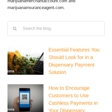
marijuanamerchantaccount.com and
marijuanainsuranceagent.com.
Search
for:
Essential Features You
Should Look for in a
Dispensary Payment
Solution
How to Encourage
Customers to Use
Cashless Payments in
Your Dispensary