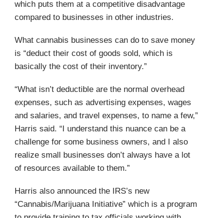
which puts them at a competitive disadvantage
compared to businesses in other industries.
What cannabis businesses can do to save money
is “deduct their cost of goods sold, which is
basically the cost of their inventory.”
“What isn’t deductible are the normal overhead
expenses, such as advertising expenses, wages
and salaries, and travel expenses, to name a few,”
Harris said. “I understand this nuance can be a
challenge for some business owners, and I also
realize small businesses don’t always have a lot
of resources available to them.”
Harris also announced the IRS’s new
“Cannabis/Marijuana Initiative” which is a program
to provide training to tax officials working with