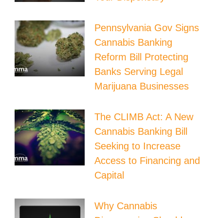
Pennsylvania Gov Signs
Cannabis Banking
Reform Bill Protecting
Banks Serving Legal
Marijuana Businesses
The CLIMB Act: A New
Cannabis Banking Bill
Seeking to Increase
Access to Financing and
Capital
Why Cannabis