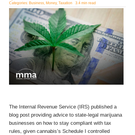
Categories:
Business
,
Money
,
Taxation
3.4 min read
The Internal Revenue Service (IRS) published a
blog post providing advice to state-legal marijuana
businesses on how to stay compliant with tax
rules, given cannabis’s Schedule I controlled