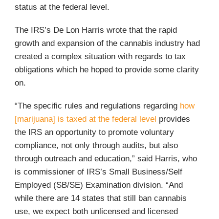
status at the federal level.
The IRS’s De Lon Harris wrote that the rapid
growth and expansion of the cannabis industry had
created a complex situation with regards to tax
obligations which he hoped to provide some clarity
on.
“The specific rules and regulations regarding
how
[marijuana] is taxed at the federal level
provides
the IRS an opportunity to promote voluntary
compliance, not only through audits, but also
through outreach and education,” said Harris, who
is commissioner of IRS’s Small Business/Self
Employed (SB/SE) Examination division. “And
while there are 14 states that still ban cannabis
use, we expect both unlicensed and licensed