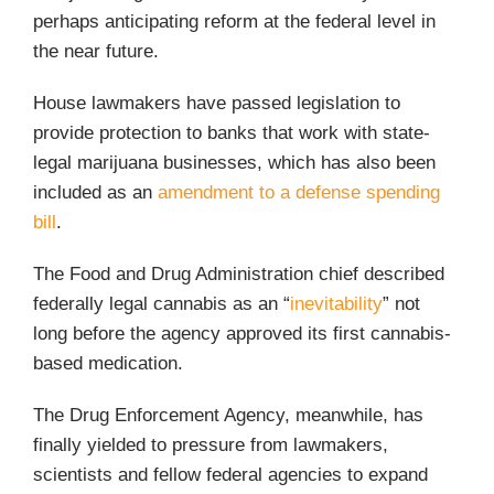
perhaps anticipating reform at the federal level in
the near future.
House lawmakers have passed legislation to
provide protection to banks that work with state-
legal marijuana businesses, which has also been
included as an
amendment to a defense spending
bill
.
The Food and Drug Administration chief described
federally legal cannabis as an “
inevitability
” not
long before the agency approved its first cannabis-
based medication.
The Drug Enforcement Agency, meanwhile, has
finally yielded to pressure from lawmakers,
scientists and fellow federal agencies to expand