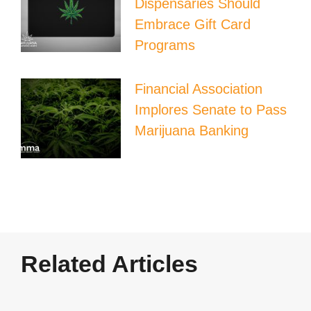
Dispensaries Should
Embrace Gift Card
Programs
Financial Association
Implores Senate to Pass
Marijuana Banking
Related Articles