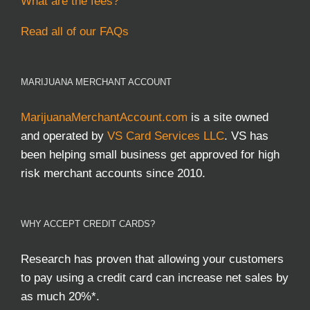
What are the fees?
Read all of our FAQs
MARIJUANA MERCHANT ACCOUNT
MarijuanaMerchantAccount.com
is a site owned
and operated by
VS Card Services LLC
. VS has
been helping small business get approved for high
risk merchant accounts since 2010.
WHY ACCEPT CREDIT CARDS?
Research has proven that allowing your customers
to pay using a credit card can increase net sales by
as much 20%*.