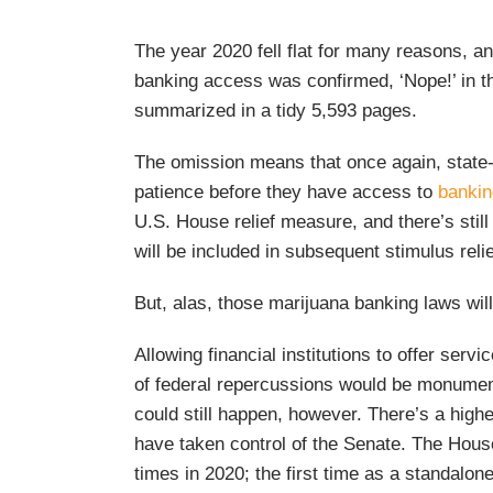
The year 2020 fell flat for many reasons, a
banking access was confirmed, ‘Nope!’ in the
summarized in a tidy 5,593 pages.
The omission means that once again, state-
patience before they have access to
bankin
U.S. House relief measure, and there’s still
will be included in subsequent stimulus relie
But, alas, those marijuana banking laws will
Allowing financial institutions to offer serv
of federal repercussions would be monument
could still happen, however. There’s a high
have taken control of the Senate. The Hou
times in 2020; the first time as a standalone