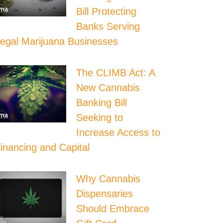
Bill Protecting
Banks Serving
egal Marijuana Businesses
The CLIMB Act: A
New Cannabis
Banking Bill
Seeking to
Increase Access to
inancing and Capital
Why Cannabis
Dispensaries
Should Embrace