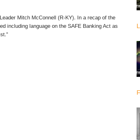
Leader Mitch McConnell (R-KY). In a recap of the
L
ed including language on the SAFE Banking Act as
st.”
F