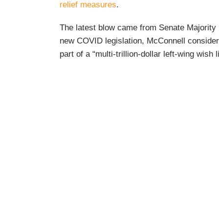
relief measures
.
The latest blow came from Senate Majority 
new COVID legislation, McConnell consider
part of a “multi-trillion-dollar left-wing wish li