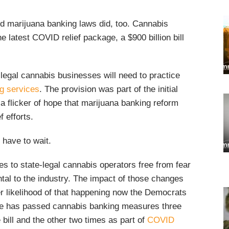
nd marijuana banking laws did, too. Cannabis
 latest COVID relief package, a $900 billion bill
legal cannabis businesses will need to practice
g services
. The provision was part of the initial
 a flicker of hope that marijuana banking reform
f efforts.
 have to wait.
ices to state-legal cannabis operators free from fear
al to the industry. The impact of those changes
er likelihood of that happening now the Democrats
se has passed cannabis banking measures three
 bill and the other two times as part of
COVID