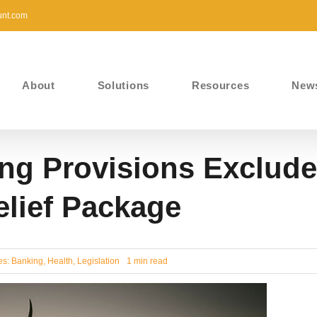
unt.com
About
Solutions
Resources
New
ng Provisions Exclude
elief Package
es:
Banking
,
Health
,
Legislation
1 min read