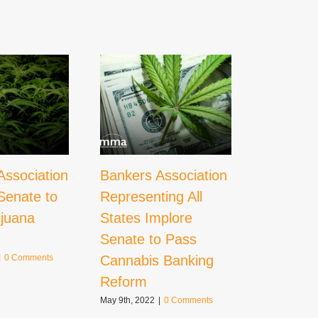
Association
Bankers Association
What
Senate to
Representing All
Decrimin
ijuana
States Implore
Could M
Senate to Pass
Cannabi
Cannabis Banking
|
0 Comments
October 21st,
Comments
Reform
May 9th, 2022
|
0 Comments