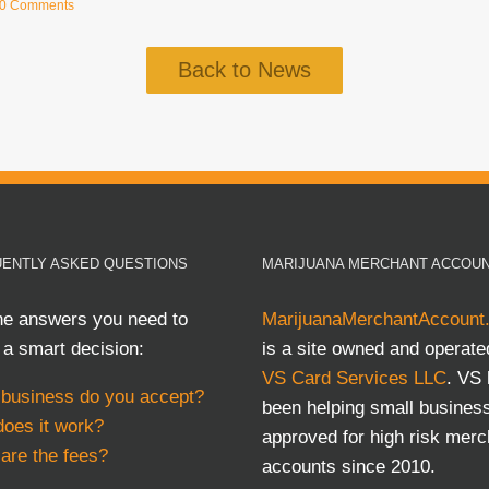
0 Comments
Back to News
ENTLY ASKED QUESTIONS
MARIJUANA MERCHANT ACCOU
he answers you need to
MarijuanaMerchantAccount
a smart decision:
is a site owned and operate
VS Card Services LLC
. VS
business do you accept?
been helping small busines
oes it work?
approved for high risk merc
are the fees?
accounts since 2010.