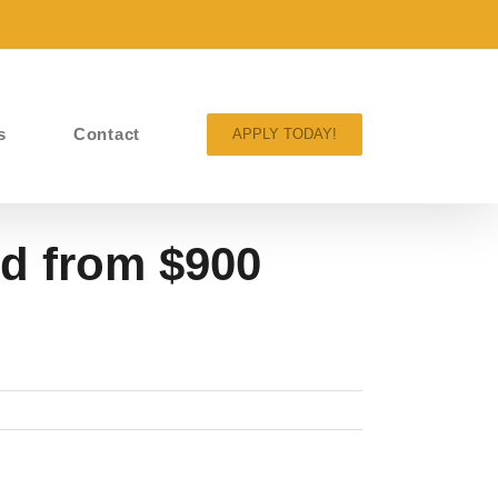
s
Contact
APPLY TODAY!
d from $900