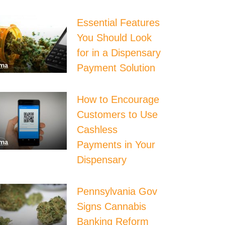
Essential Features
You Should Look
for in a Dispensary
Payment Solution
How to Encourage
Customers to Use
Cashless
Payments in Your
Dispensary
Pennsylvania Gov
Signs Cannabis
Banking Reform