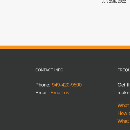
July 25th, 2022
|
CONTACT INFO
FREQU
Phone:
949-420-9500
Get t
Email:
Email us
make 
What 
How d
What 