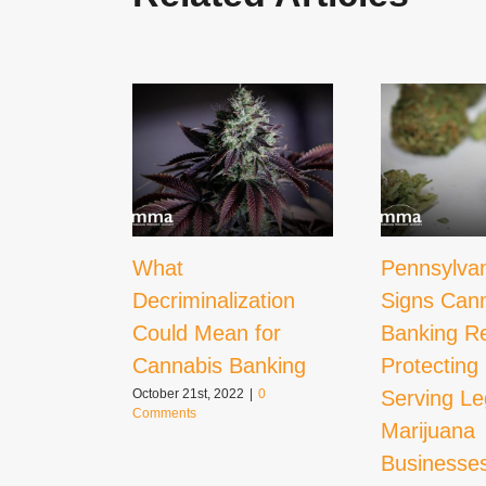
What
Pennsylva
Decriminalization
Signs Can
Could Mean for
Banking Re
Cannabis Banking
Protecting
Serving Le
October 21st, 2022
|
0
Comments
Marijuana
Businesse