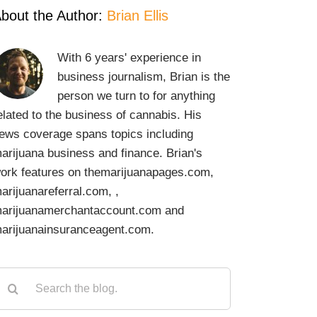
bout the Author:
Brian Ellis
With 6 years' experience in
business journalism, Brian is the
person we turn to for anything
elated to the business of cannabis. His
ews coverage spans topics including
arijuana business and finance. Brian's
ork features on themarijuanapages.com,
arijuanareferral.com, ,
arijuanamerchantaccount.com and
arijuanainsuranceagent.com.
earch
or: