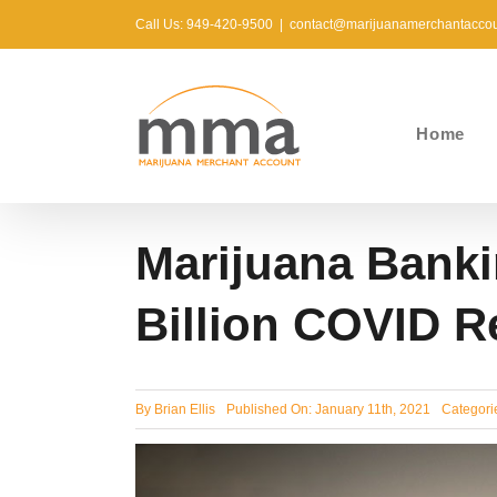
Skip
Call Us: 949-420-9500
|
contact@marijuanamerchantacco
to
content
Home
Marijuana Banki
Billion COVID R
By
Brian Ellis
Published On: January 11th, 2021
Categori