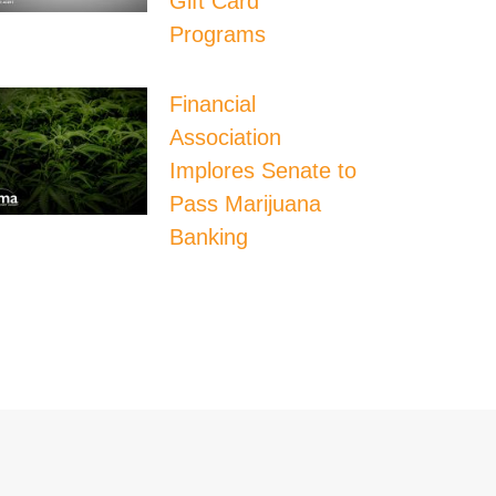
Gift Card
Programs
Financial
Association
Implores Senate to
Pass Marijuana
Banking