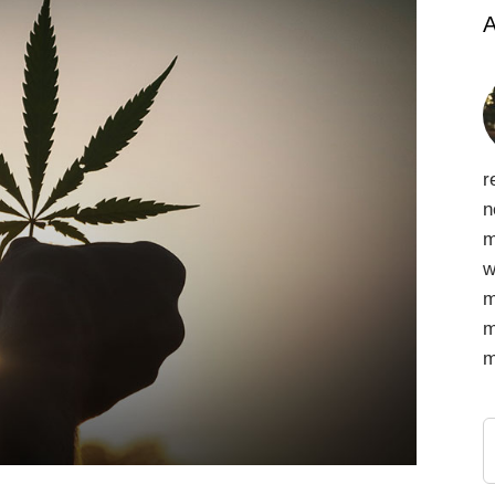
A
r
n
m
w
m
m
m
S
f