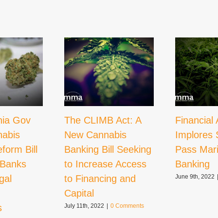
nia Gov
The CLIMB Act: A
Financial 
nabis
New Cannabis
Implores 
form Bill
Banking Bill Seeking
Pass Mar
 Banks
to Increase Access
Banking
gal
to Financing and
June 9th, 2022
Capital
s
July 11th, 2022
|
0 Comments