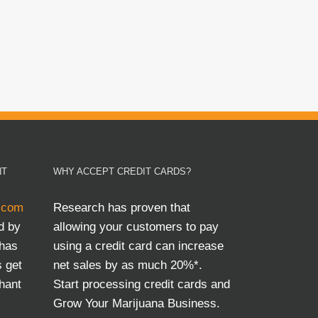
NT
WHY ACCEPT CREDIT CARDS?
.com
Research has proven that
d by
allowing your customers to pay
 has
using a credit card can increase
s get
net sales by as much 20%*.
hant
Start processing credit cards and
Grow Your Marijuana Business.