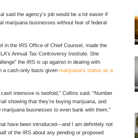
al said the agency’s job would be a lot easier if
gal marijuana businesses without fear of federal
l in the IRS Office of Chief Counsel, made the
A’s Annual Tax Controversy Institute. She
llenge” the IRS is up against in dealing with
n a cash-only basis given
marijuana’s status as a
 cash intensive is twofold,” Collins said. “Number
rail showing that they’re buying marijuana, and
w marijuana businesses to even bank with them.”
 that have been introduced—and I am definitely not
half of the IRS about any pending or proposed