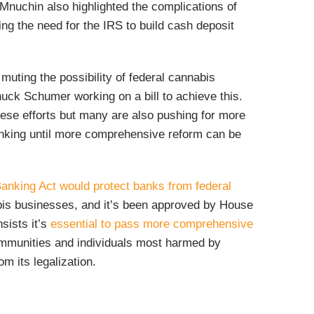
Mnuchin also highlighted the complications of
ing the need for the IRS to build cash deposit
muting the possibility of federal cannabis
huck Schumer working on a bill to achieve this.
ese efforts but many are also pushing for more
banking until more comprehensive reform can be
nking Act would protect banks from federal
abis businesses, and it’s been approved by House
sists it’s
essential to pass more comprehensive
ommunities and individuals most harmed by
om its legalization.