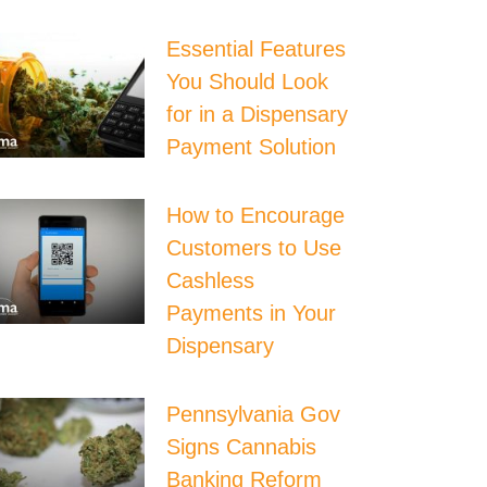
Essential Features
You Should Look
for in a Dispensary
Payment Solution
How to Encourage
Customers to Use
Cashless
Payments in Your
Dispensary
Pennsylvania Gov
Signs Cannabis
Banking Reform