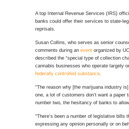
A top Internal Revenue Services (IRS) offici
banks could offer their services to state-le
reprisals.
Susan Collins, who serves as senior counse
comments during an
event
organized by UCL
described the “special type of collection cha
cannabis businesses who operate largely o
federally controlled substance
.
“The reason why [the marijuana industry is]
one, a lot of customers don’t want a paper t
number two, the hesitancy of banks to allo
“There’s been a number of legislative bills
expressing any opinion personally or on be