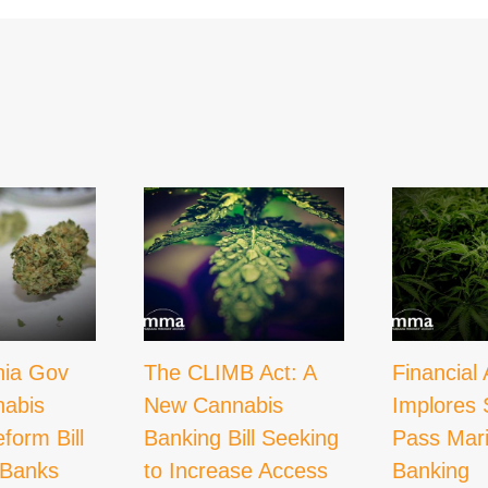
nia Gov
The CLIMB Act: A
Financial 
nabis
New Cannabis
Implores 
form Bill
Banking Bill Seeking
Pass Mar
 Banks
to Increase Access
Banking