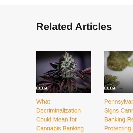
Related Articles
What
Pennsylva
Decriminalization
Signs Can
Could Mean for
Banking Re
Cannabis Banking
Protecting