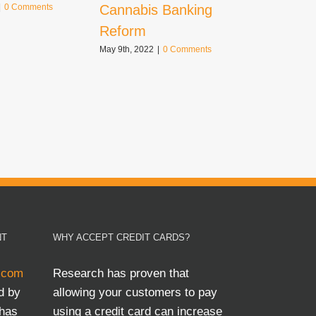
Cannabis Banking
|
0 Comments
October 21st,
Comments
Reform
May 9th, 2022
|
0 Comments
NT
WHY ACCEPT CREDIT CARDS?
.com
Research has proven that
d by
allowing your customers to pay
 has
using a credit card can increase