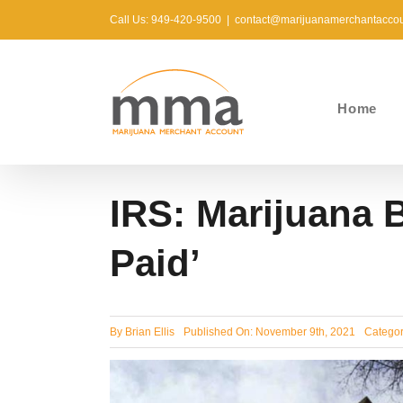
Skip
Call Us: 949-420-9500
|
contact@marijuanamerchantacco
to
content
Home
IRS: Marijuana 
Paid’
By
Brian Ellis
Published On: November 9th, 2021
Categor