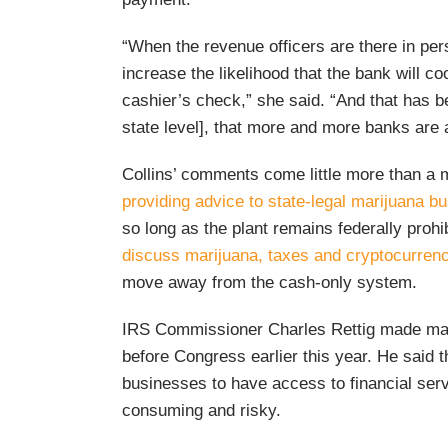
“When the revenue officers are there in pers
increase the likelihood that the bank will co
cashier’s check,” she said. “And that has be
state level], that more and more banks are
Collins’ comments come little more than a 
providing advice to state-legal marijuana b
so long as the plant remains federally proh
discuss marijuana, taxes and cryptocurren
move away from the cash-only system.
IRS Commissioner Charles Rettig made man
before Congress earlier this year. He said 
businesses to have access to financial servi
consuming and risky.