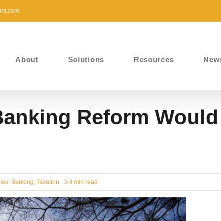
unt.com
About
Solutions
Resources
New
Banking Reform Would
ies:
Banking
,
Taxation
3.4 min read