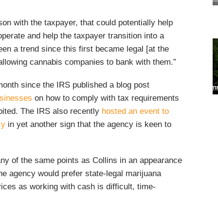
on with the taxpayer, that could potentially help
operate and help the taxpayer transition into a
en a trend since this first became legal [at the
 allowing cannabis companies to bank with them.”
month since the IRS published a blog post
usinesses
on how to comply with tax requirements
ibited. The IRS also recently
hosted an event to
cy
in yet another sign that the agency is keen to
y of the same points as Collins in an appearance
the agency would prefer state-legal marijuana
ces as working with cash is difficult, time-