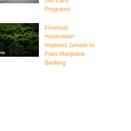
Gift Card
Programs
Financial
Association
Implores Senate to
Pass Marijuana
Banking