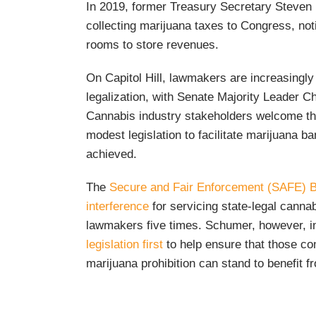
In 2019, former Treasury Secretary Steven 
collecting marijuana taxes to Congress, not
rooms to store revenues.
On Capitol Hill, lawmakers are increasingly 
legalization, with Senate Majority Leader C
Cannabis industry stakeholders welcome th
modest legislation to facilitate marijuana 
achieved.
The
Secure and Fair Enforcement (SAFE) Ba
interference
for servicing state-legal cann
lawmakers five times. Schumer, however, in
legislation first
to help ensure that those c
marijuana prohibition can stand to benefit fr