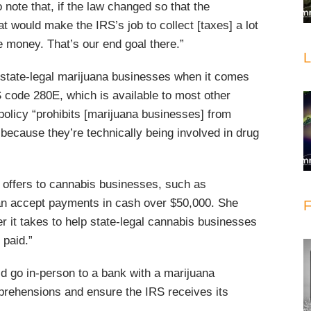
to note that, if the law changed so that the
 would make the IRS’s job to collect [taxes] a lot
he money. That’s our end goal there.”
L
 state-legal marijuana businesses when it comes
RS code 280E, which is available to most other
policy “prohibits [marijuana businesses] from
because they’re technically being involved in drug
S offers to cannabis businesses, such as
can accept payments in cash over $50,000. She
F
r it takes to help state-legal cannabis businesses
 paid.”
uld go in-person to a bank with a marijuana
pprehensions and ensure the IRS receives its