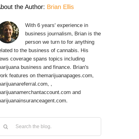
bout the Author:
Brian Ellis
With 6 years' experience in
business journalism, Brian is the
person we turn to for anything
elated to the business of cannabis. His
ews coverage spans topics including
arijuana business and finance. Brian's
ork features on themarijuanapages.com,
arijuanareferral.com, ,
arijuanamerchantaccount.com and
arijuanainsuranceagent.com.
earch
or: