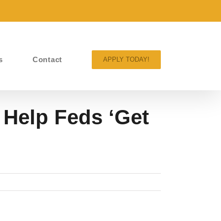
s
Contact
APPLY TODAY!
 Help Feds ‘Get