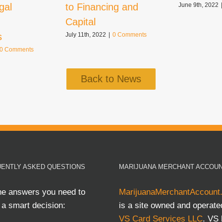
gal
to Financing and
June 9th, 2022
Capital
s
July 11th, 2022
|
0 Comments
0 Comments
Back to News
ENTLY ASKED QUESTIONS
MARIJUANA MERCHANT ACCOU
he answers you need to
MarijuanaMerchantAccount
a smart decision:
is a site owned and operate
VS Card Services LLC
. VS