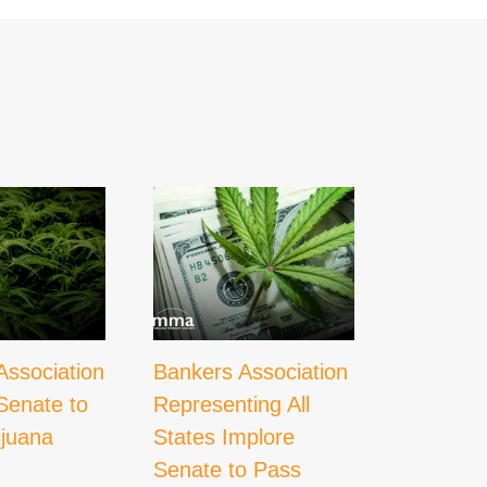
Association
Bankers Association
What
Senate to
Representing All
Decrimin
ijuana
States Implore
Could M
Senate to Pass
Cannabi