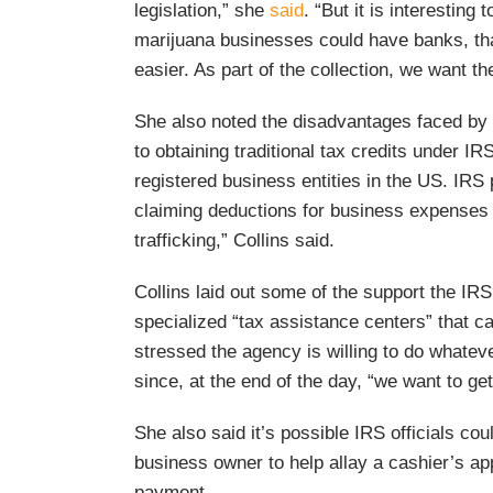
legislation,” she
said
. “But it is interesting 
marijuana businesses could have banks, that
easier. As part of the collection, we want t
She also noted the disadvantages faced by
to obtaining traditional tax credits under I
registered business entities in the US. IRS 
claiming deductions for business expenses 
trafficking,” Collins said.
Collins laid out some of the support the IR
specialized “tax assistance centers” that 
stressed the agency is willing to do whateve
since, at the end of the day, “we want to get
She also said it’s possible IRS officials co
business owner to help allay a cashier’s a
payment.