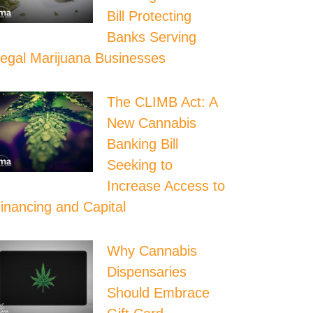
Bill Protecting
Banks Serving
egal Marijuana Businesses
The CLIMB Act: A
New Cannabis
Banking Bill
Seeking to
Increase Access to
inancing and Capital
Why Cannabis
Dispensaries
Should Embrace