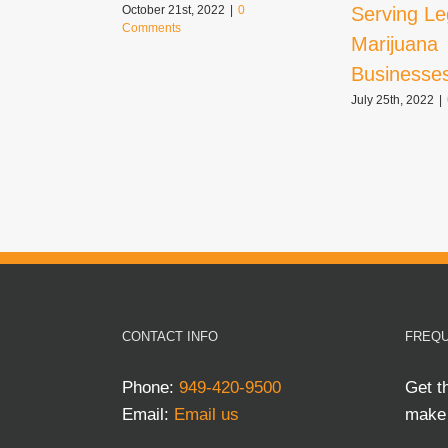
Serving Le
October 21st, 2022
|
0
Comments
Marijuana
Businesse
July 25th, 2022
|
CONTACT INFO
FREQU
Phone:
949-420-9500
Get t
Email:
Email us
make 