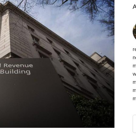
A
r
n
m
w
m
m
m
S
f